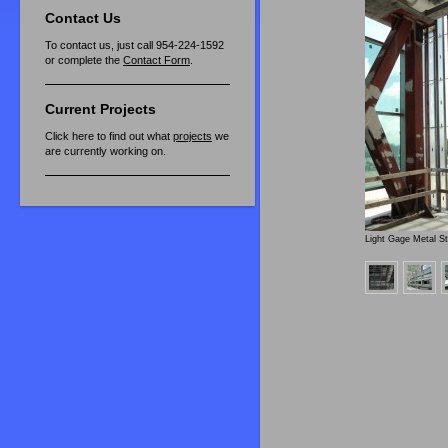
Contact Us
To contact us, just call 954-224-1592
or complete the
Contact Form
.
Current Projects
Click here to find out what
projects
we
are currently working on.
Light Gage Metal S