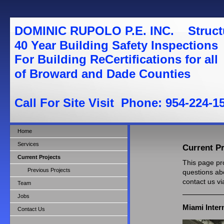
DOMINIC RUPOLO P.E. INC. St
40 Year Building Safety Inspections
For Building ReCertifications for all
of Broward and Dade Counties
Call For Site Visit Phone: 954-224-1
Home
Services
Current Pr
Current Projects
This page pro
Previous Projects
questions abo
contact us v
Team
Jobs
Miami Inter
Contact Us