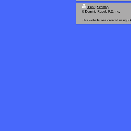
Print
|
Sitemap
© Dominic Rupolo P.E. Inc.
This website was created using
I