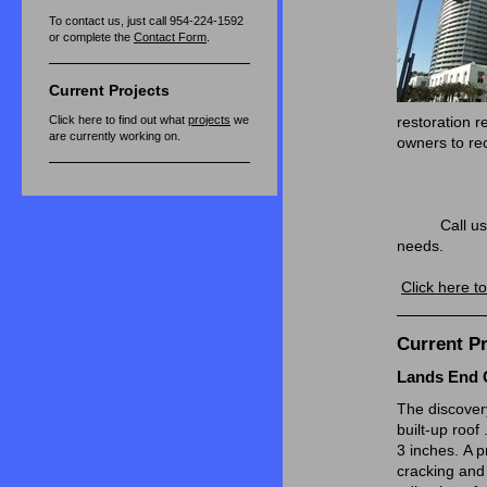
To contact us, just call 954-224-1592
or complete the
Contact Form
.
Current Projects
Click here to find out what
projects
we
restoration r
are currently working on.
owners to rec
permit
and
Call us for a
needs.
Click here t
Current Pr
Lands End 
The discovery
built-up roof 
3 inches. A p
cracking and