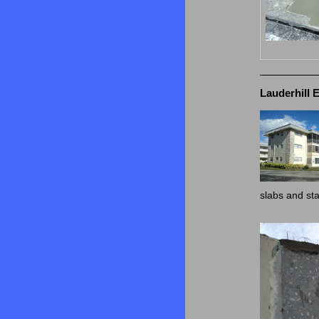
Lauderhill 
slabs and st